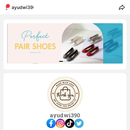
ayudwi390
ayudwi390