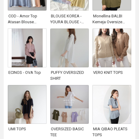
COD - Amor Top
BLOUSE KOREA -
Monellina BALBI
Atasan Blouse
YOURA BLOUSE -
Kemeja Oversize
Kemeja Polos Basic
ATASAN WANITA -
Wanita Batwing
Fashion Baju Muslim
KOREAN STYLE
Lengan Panjang
Kerja Casual Wanita
Polos
Premium Termurah
Terlaris
ECINOS - OVA Top
PUFFY OVERSIZED
VERO KNIT TOPS
SHIRT
UMI TOPS
OVERSIZED BASIC
MIA QIBAO PLEATS
TEE
TOPS