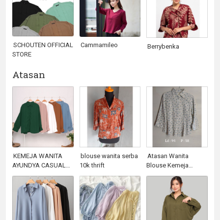
SCHOUTEN OFFICIAL
Cammamileo
Berrybenka
STORE
Atasan
KEMEJA WANITA
blouse wanita serba
Atasan Wanita
AYUNDYA CASUAL
10k thrift
Blouse Kemeja
BISA COD BEST
Campur All Item 10k
SELLER
(Vol.5)