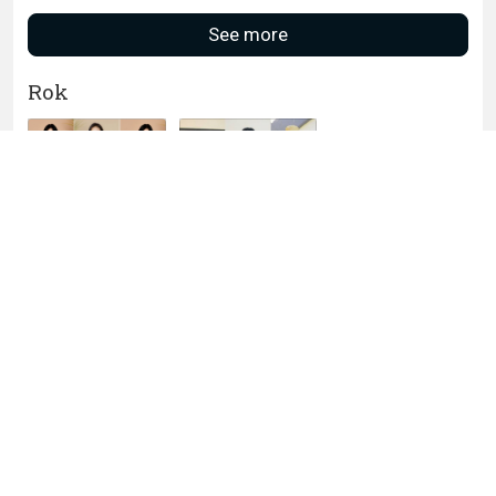
See more
Rok
Nayara Batik Rok
Dewasa Batik
Panjang stylish Luna
Aria Navy
Rok Kantor
ROK BATIK MODERN
JANETA
(Dijamin RealPict)
Grosir ROK BATIK
ROK BATIK ALUSAN