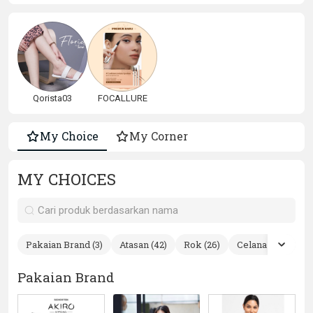
Qorista03
FOCALLURE
My Choice
My Corner
MY CHOICES
Pakaian Brand (3)
Atasan (42)
Rok (26)
Celana (7)
Ste
Pakaian Brand